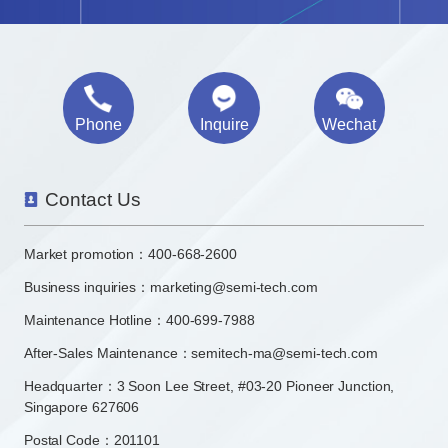
Phone
Inquire
Wechat
Contact Us
Market promotion：
400-668-2600
Business inquiries：
marketing@semi-tech.com
Maintenance Hotline：400-699-7988
After-Sales Maintenance：semitech-ma@semi-tech.com
Headquarter：3 Soon Lee Street, #03-20 Pioneer Junction,
Singapore 627606
Postal Code：201101