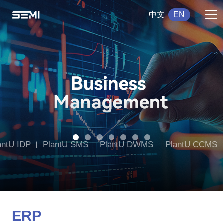
中文
EN
antU IDP
PlantU SMS
PlantU DWMS
PlantU CCMS
g
PlantU DT
ERP