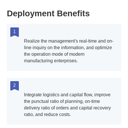
Deployment Benefits
1
Realize the management's real-time and on-
line inquiry on the information, and optimize
the operation mode of modern
manufacturing enterprises.
2
Integrate logistics and capital flow, improve
the punctual ratio of planning, on-time
delivery ratio of orders and capital recovery
ratio, and reduce costs.