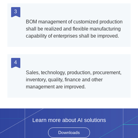
3
BOM management of customized production
shall be realized and flexible manufacturing
capability of enterprises shall be improved.
4
Sales, technology, production, procurement,
inventory, quality, finance and other
management are improved.
Learn more about AI solutions
Downloads