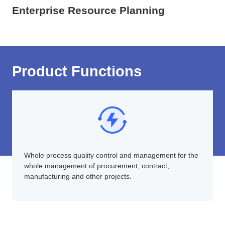
Enterprise Resource Planning
Product Functions
Whole process quality control and management for the
whole management of procurement, contract,
manufacturing and other projects.