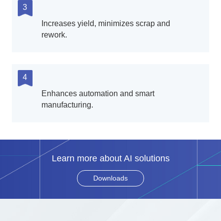
3
Increases yield, minimizes scrap and
rework.
4
Enhances automation and smart
manufacturing.
Learn more about AI solutions
Downloads