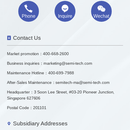
Phone
Inquire
Wechat
Contact Us
Market promotion：
400-668-2600
Business inquiries：
marketing@semi-tech.com
Maintenance Hotline：400-699-7988
After-Sales Maintenance：semitech-ma@semi-tech.com
Headquarter：3 Soon Lee Street, #03-20 Pioneer Junction,
Singapore 627606
Postal Code：201101
Subsidiary Addresses