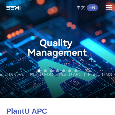
中文
EN
antU INK Pro
PlantU FDC
PlantU APC
PlantU LIMS
tU DWMS
PlantU CCMS
PlantU APC