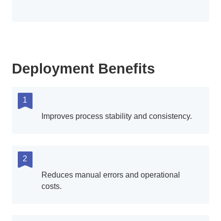
Deployment Benefits
1
Improves process stability and consistency.
2
Reduces manual errors and operational
costs.