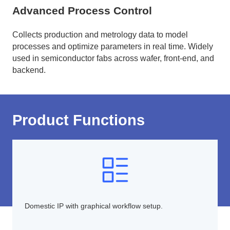
Advanced Process Control
Collects production and metrology data to model
processes and optimize parameters in real time. Widely
used in semiconductor fabs across wafer, front-end, and
backend.
Product Functions
Domestic IP with graphical workflow setup.