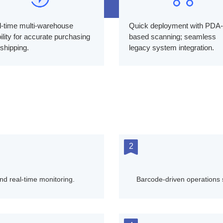
-time multi-warehouse
Quick deployment with PDA-
bility for accurate purchasing
based scanning; seamless
shipping.
legacy system integration.
2
nd real-time monitoring.
Barcode-driven operations 