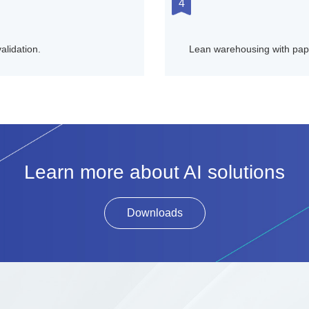
4
alidation.
Lean warehousing with pape
Learn more about AI solutions
Downloads