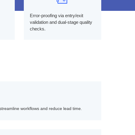
Error-proofing via entry/exit
validation and dual-stage quality
checks.
streamline workflows and reduce lead time.