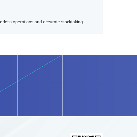
rless operations and accurate stocktaking.