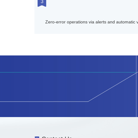
3
Zero-error operations via alerts and automatic v