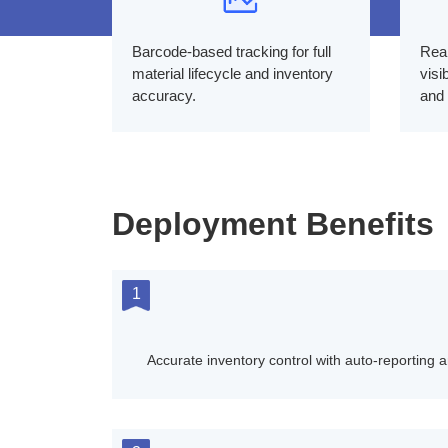
Barcode-based tracking for full
Real
material lifecycle and inventory
visi
accuracy.
and 
Deployment Benefits
1
Accurate inventory control with auto-reporting a