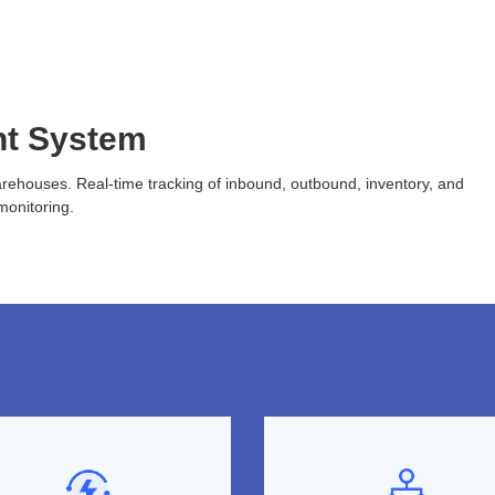
t System
arehouses. Real-time tracking of inbound, outbound, inventory, and
monitoring.