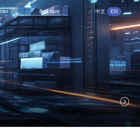
nter
Brochure
中文
EN