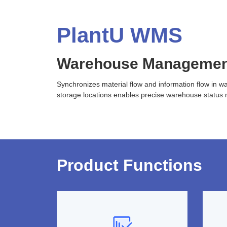
PlantU WMS
Warehouse Managemen
Synchronizes material flow and information flow in w
storage locations enables precise warehouse status 
Product Functions