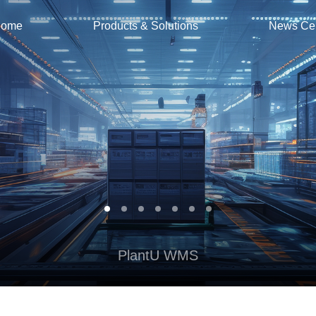
ome
Products & Solutions
News Ce
PlantU WMS